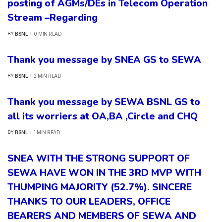
posting of AGMs/DEs in Telecom Operation
Stream –Regarding
BSNL
0 MIN READ
BY
POSTED
BY
Thank you message by SNEA GS to SEWA
BSNL
2 MIN READ
BY
POSTED
BY
Thank you message by SEWA BSNL GS to
all its worriers at OA,BA ,Circle and CHQ
BSNL
1 MIN READ
BY
POSTED
BY
SNEA WITH THE STRONG SUPPORT OF
SEWA HAVE WON IN THE 3RD MVP WITH
THUMPING MAJORITY (52.7%). SINCERE
THANKS TO OUR LEADERS, OFFICE
BEARERS AND MEMBERS OF SEWA AND