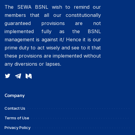
The SEWA BSNL wish to remind our
members that all our constitutionally
guaranteed provisions are not
implemented fully as the BSNL
management is against it/ Hence it is our
prime duty to act wisely and see to it that
these provisions are implemented without
any diversions or lapses.
Company
Contact Us
Terms of Use
Privacy Policy