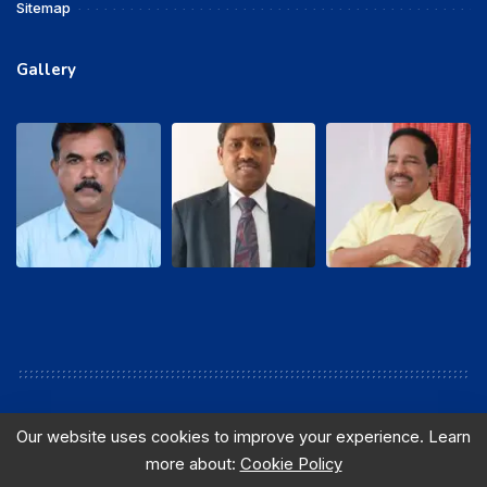
Sitemap
Gallery
Our website uses cookies to improve your experience. Learn
more about:
Cookie Policy
© 2016 sewabsnlchq. All Rights Reserved. Designed and