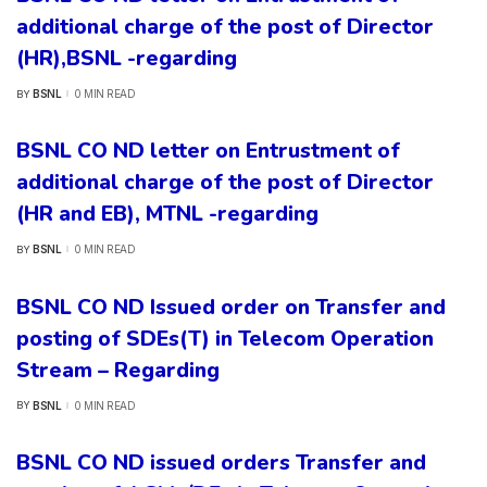
additional charge of the post of Director
(HR),BSNL -regarding
BSNL
0 MIN READ
BY
POSTED
BY
BSNL CO ND letter on Entrustment of
additional charge of the post of Director
(HR and EB), MTNL -regarding
BSNL
0 MIN READ
BY
POSTED
BY
BSNL CO ND Issued order on Transfer and
posting of SDEs(T) in Telecom Operation
Stream – Regarding
BSNL
0 MIN READ
BY
POSTED
BY
BSNL CO ND issued orders Transfer and