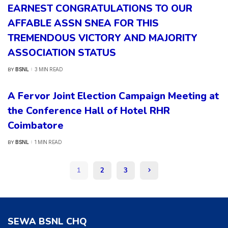
EARNEST CONGRATULATIONS TO OUR
AFFABLE ASSN SNEA FOR THIS
TREMENDOUS VICTORY AND MAJORITY
ASSOCIATION STATUS
BSNL
3 MIN READ
BY
POSTED
BY
A Fervor Joint Election Campaign Meeting at
the Conference Hall of Hotel RHR
Coimbatore
BSNL
1 MIN READ
BY
POSTED
BY
1
2
3
SEWA BSNL CHQ