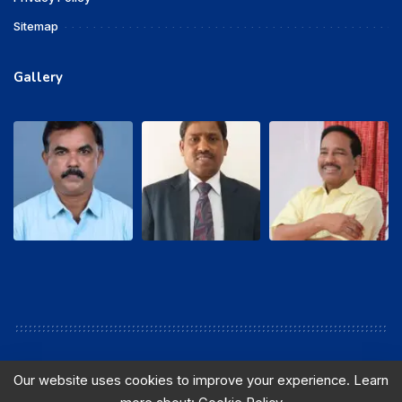
Sitemap
Gallery
Our website uses cookies to improve your experience. Learn