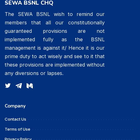
SEWA BSNL CHQ
The SEWA BSNL wish to remind our
members that all our constitutionally
guaranteed provisions are not
implemented fully as the BSNL
management is against it/ Hence it is our
prime duty to act wisely and see to it that
these provisions are implemented without
any diversions or lapses.
Company
Contact Us
Terms of Use
Privacy Policy