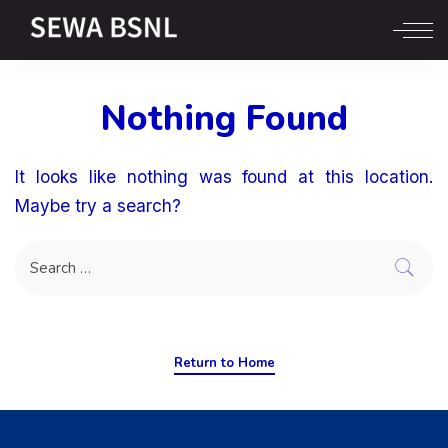
Nothing Found
It looks like nothing was found at this location.
Maybe try a search?
Return to Home