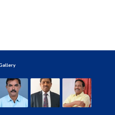
Gallery