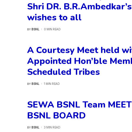
Shri DR. B.R.Ambedkar’s
wishes to all
BSNL
0 MIN READ
BY
POSTED
BY
A Courtesy Meet held wi
Appointed Hon’ble Memb
Scheduled Tribes
BSNL
1 MIN READ
BY
POSTED
BY
SEWA BSNL Team MEET
BSNL BOARD
BSNL
3 MIN READ
BY
POSTED
BY