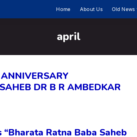
Home
About Us
Old News
april
 ANNIVERSARY
ASAHEB DR B R AMBEDKAR
“Bharata Ratna Baba Saheb