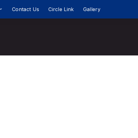
Contact Us
Circle Link
Gallery