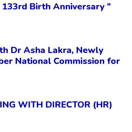
 133rd Birth Anniversary ”
th Dr Asha Lakra, Newly
er National Commission for
ING WITH DIRECTOR (HR)