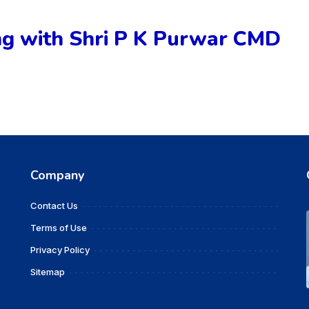
 with Shri P K Purwar CMD
Company
Contact Us
Terms of Use
Privacy Policy
Sitemap