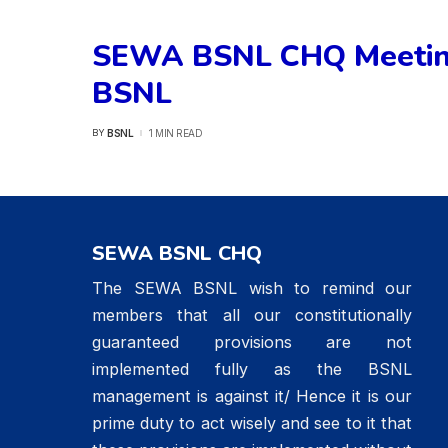
SEWA BSNL CHQ Meeting
BSNL
BSNL
1 MIN READ
BY
POSTED
BY
SEWA BSNL CHQ
The SEWA BSNL wish to remind our
members that all our constitutionally
guaranteed provisions are not
implemented fully as the BSNL
management is against it/ Hence it is our
prime duty to act wisely and see to it that