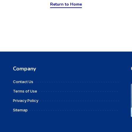
Return to Home
Company
Contact Us
Terms of Use
Privacy Policy
Sitemap