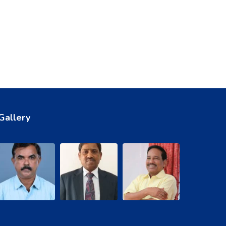
Gallery