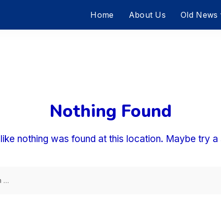
Home
About Us
Old News
Nothing Found
 like nothing was found at this location. Maybe try 