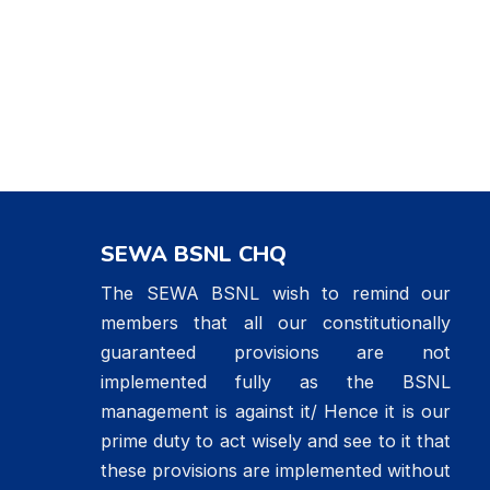
SEWA BSNL CHQ
The SEWA BSNL wish to remind our
members that all our constitutionally
guaranteed provisions are not
implemented fully as the BSNL
management is against it/ Hence it is our
prime duty to act wisely and see to it that
these provisions are implemented without