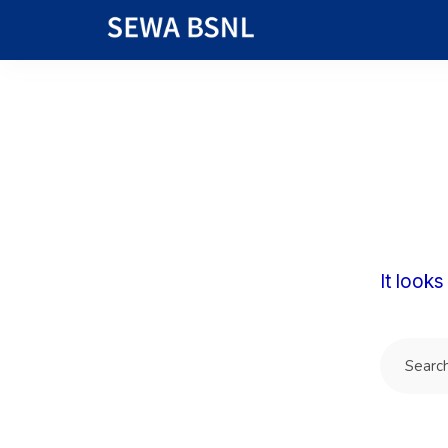
It looks