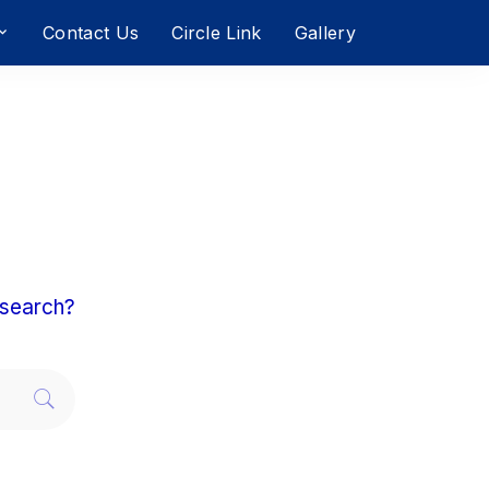
Contact Us
Circle Link
Gallery
a search?