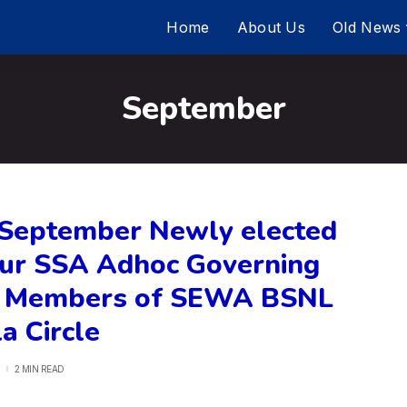
Home
About Us
Old News
September
 September Newly elected
ur SSA Adhoc Governing
 Members of SEWA BSNL
a Circle
2 MIN READ