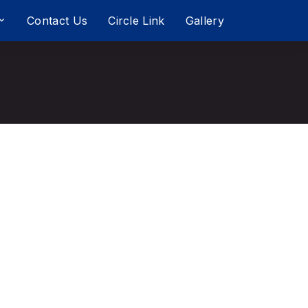
Contact Us
Circle Link
Gallery