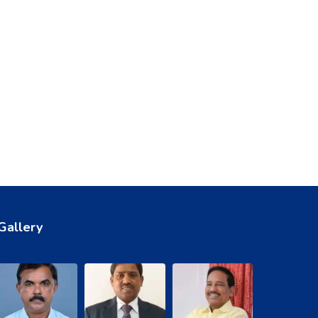
Gallery