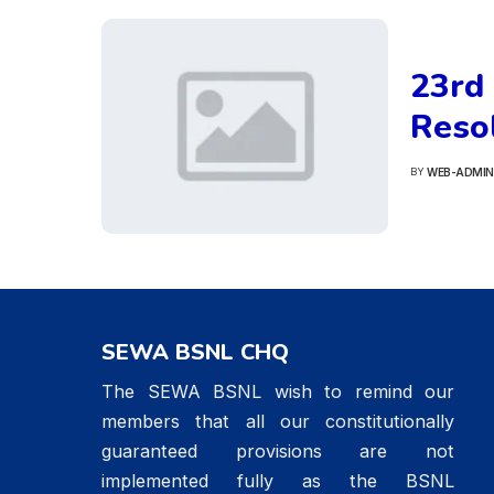
23rd
Resol
WEB-ADMIN
BY
POSTED
BY
SEWA BSNL CHQ
The SEWA BSNL wish to remind our
members that all our constitutionally
guaranteed provisions are not
implemented fully as the BSNL