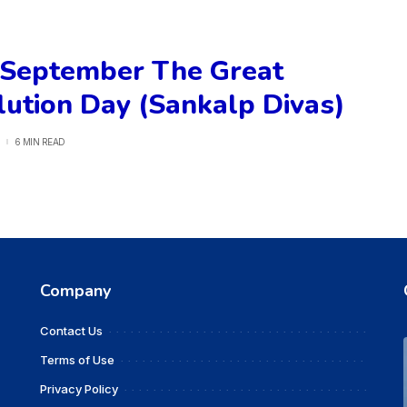
 September The Great
ution Day (Sankalp Divas)
6 MIN READ
Company
Contact Us
Terms of Use
Privacy Policy