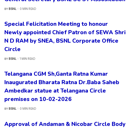
BSNL
0 MIN READ
BY
POSTED
BY
Special Felicitation Meeting to honour
Newly appointed Chief Patron of SEWA Shri
N D RAM by SNEA, BSNL Corporate Office
Circle
BSNL
1 MIN READ
BY
POSTED
BY
Telangana CGM Sh,Ganta Ratna Kumar
Inaugurated Bharata Ratna Dr.Baba Saheb
Ambedkar statue at Telangana Circle
premises on 10-02-2026
BSNL
0 MIN READ
BY
POSTED
BY
Approval of Andaman & Nicobar Circle Body