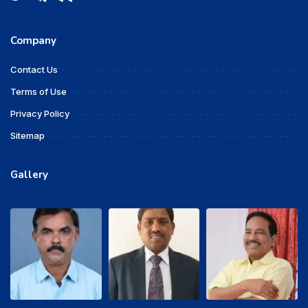
Company
Contact Us
Terms of Use
Privacy Policy
Sitemap
Gallery