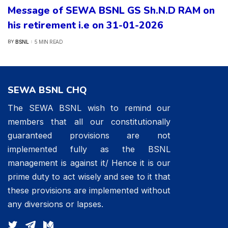
Message of SEWA BSNL GS Sh.N.D RAM on
his retirement i.e on 31-01-2026
BSNL
5 MIN READ
BY
POSTED
BY
SEWA BSNL CHQ
The SEWA BSNL wish to remind our
members that all our constitutionally
guaranteed provisions are not
implemented fully as the BSNL
management is against it/ Hence it is our
prime duty to act wisely and see to it that
these provisions are implemented without
any diversions or lapses.