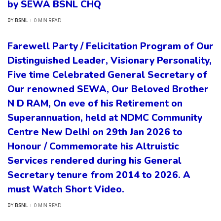
by SEWA BSNL CHQ
BSNL
0 MIN READ
BY
POSTED
BY
Farewell Party / Felicitation Program of Our
Distinguished Leader, Visionary Personality,
Five time Celebrated General Secretary of
Our renowned SEWA, Our Beloved Brother
N D RAM, On eve of his Retirement on
Superannuation, held at NDMC Community
Centre New Delhi on 29th Jan 2026 to
Honour / Commemorate his Altruistic
Services rendered during his General
Secretary tenure from 2014 to 2026. A
must Watch Short Video.
BSNL
0 MIN READ
BY
POSTED
BY