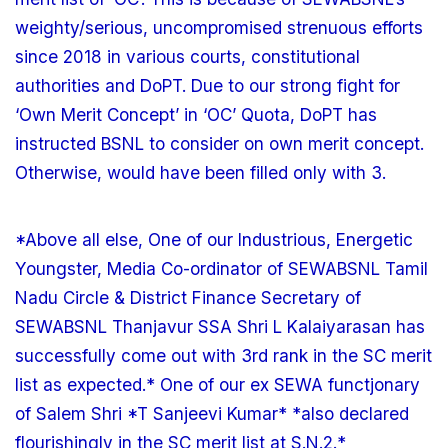
weighty/serious, uncompromised strenuous efforts
since 2018 in various courts, constitutional
authorities and DoPT. Due to our strong fight for
‘Own Merit Concept’ in ‘OC’ Quota, DoPT has
instructed BSNL to consider on own merit concept.
Otherwise, would have been filled only with 3.
*Above all else, One of our Industrious, Energetic
Youngster, Media Co-ordinator of SEWABSNL Tamil
Nadu Circle & District Finance Secretary of
SEWABSNL Thanjavur SSA Shri L Kalaiyarasan has
successfully come out with 3rd rank in the SC merit
list as expected.* One of our ex SEWA functjonary
of Salem Shri *T Sanjeevi Kumar* *also declared
flourishingly in the SC merit list at S.N.2.*