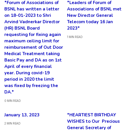
*Forum of Associations of
*Leaders of Forum of
BSNL has written a letter
Associations of BSNL met
on 18-01-2023 to Shri
New Director General
Arvind Vadnerkar Director
Telecom today 16 Jan
(HR) BSNL Board
2023*
requesting for fixing again
1 MIN READ
maximum ceiling limit for
reimbursement of Out Door
Medical Treatment taking
Basic Pay and DA as on 1st
April of every financial
year. During covid-19
period in 2020 the limit
was fixed by freezing the
DA.*
0 MIN READ
January 13, 2023
*HEARTIEST BIRTHDAY
WISHES to Our Precious
2 MIN READ
General Secretary of