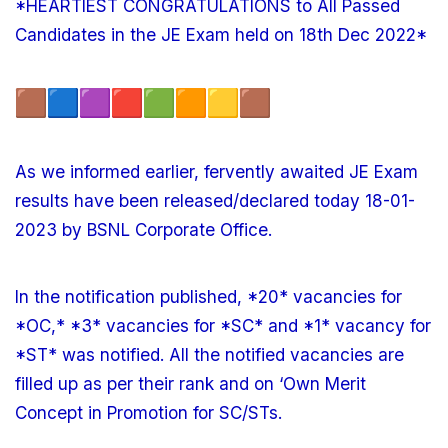
*HEARTIEST CONGRATULATIONS to All Passed
Candidates in the JE Exam held on 18th Dec 2022*
As we informed earlier, fervently awaited JE Exam
results have been released/declared today 18-01-
2023 by BSNL Corporate Office.
In the notification published, *20* vacancies for
*OC,* *3* vacancies for *SC* and *1* vacancy for
*ST* was notified. All the notified vacancies are
filled up as per their rank and on ‘Own Merit
Concept in Promotion for SC/STs.