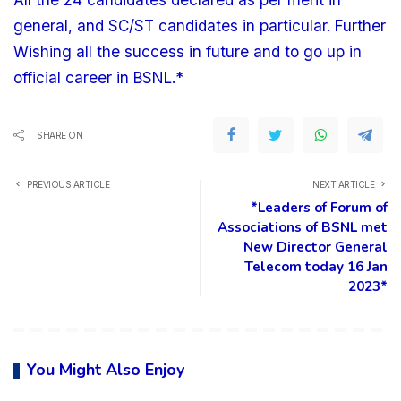
general, and SC/ST candidates in particular. Further
Wishing all the success in future and to go up in
official career in BSNL.*
SHARE ON
PREVIOUS ARTICLE
NEXT ARTICLE
*Leaders of Forum of
Associations of BSNL met
New Director General
Telecom today 16 Jan
2023*
You Might Also Enjoy