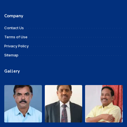
Company
Contact Us
Terms of Use
Privacy Policy
Sitemap
Gallery