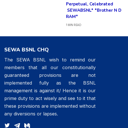
Perpetual, Celebrated
SEWABSNL* *Brother N D
RAM*
1 MIN READ
SEWA BSNL CHQ
The SEWA BSNL wish to remind our
members that all our constitutionally
guaranteed provisions are not
implemented fully as the BSNL
management is against it/ Hence it is our
prime duty to act wisely and see to it that
these provisions are implemented without
any diversions or lapses.