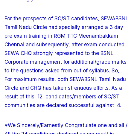
For the prospects of SC/ST candidates, SEWABSNL
Tamil Nadu Circle had specially arranged a 3 day
pre exam training in RGM TTC Meenambakkam
Chennai and subsequently, after exam conducted,
SEWA CHQ strongly represented to the BSNL
Corporate management for additional/grace marks
to the questions asked from out of syllabus. So,..
For maximum results, both SEWABSNL Tamil Nadu
Circle and CHQ has taken strenuous efforts. As a
result of this, 12 candidates/members of SC/ST
communities are declared successful against 4.
*We Sincerely/Earnestly Congratulate one and all /
All the 24 candidates declared as per merit in