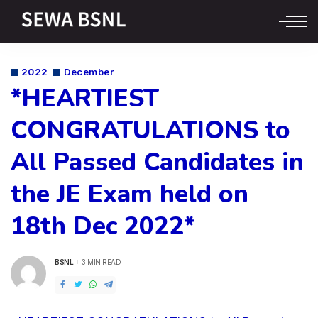
2022
December
*HEARTIEST
CONGRATULATIONS to
All Passed Candidates in
the JE Exam held on
18th Dec 2022*
BSNL
3 MIN READ
POSTED
BY