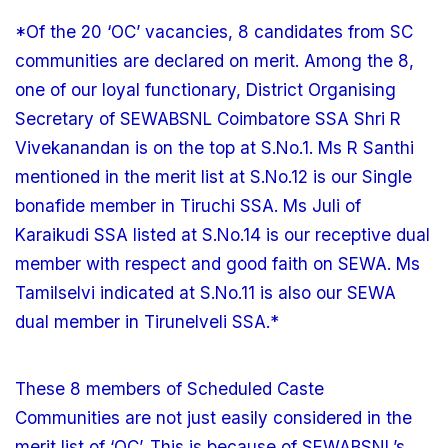
*Of the 20 ‘OC’ vacancies, 8 candidates from SC
communities are declared on merit. Among the 8,
one of our loyal functionary, District Organising
Secretary of SEWABSNL Coimbatore SSA Shri R
Vivekanandan is on the top at S.No.1. Ms R Santhi
mentioned in the merit list at S.No.12 is our Single
bonafide member in Tiruchi SSA. Ms Juli of
Karaikudi SSA listed at S.No.14 is our receptive dual
member with respect and good faith on SEWA. Ms
Tamilselvi indicated at S.No.11 is also our SEWA
dual member in Tirunelveli SSA.*
These 8 members of Scheduled Caste
Communities are not just easily considered in the
merit list of ‘OC’. This is because of SEWABSNL’s