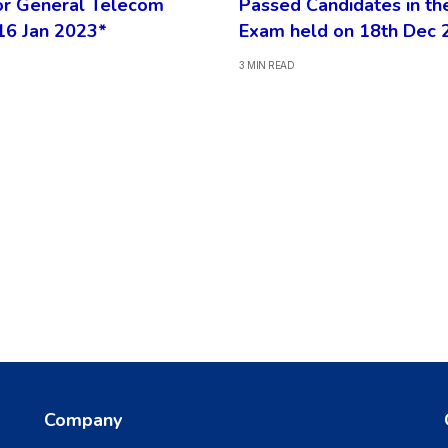
or General Telecom
Passed Candidates in th
16 Jan 2023*
Exam held on 18th Dec 
3 MIN READ
Company