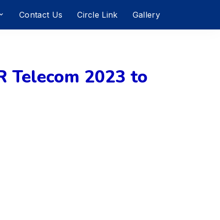
Contact Us
Circle Link
Gallery
 Telecom 2023 to