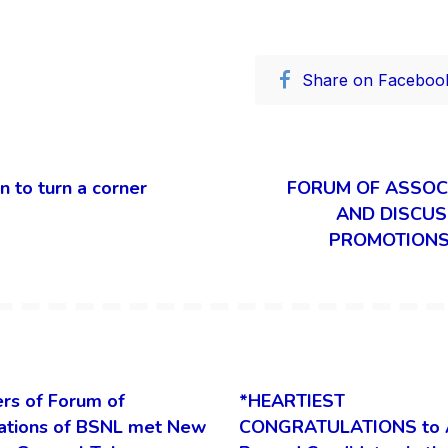
Share on Faceboo
 to turn a corner
FORUM OF ASSOC
AND DISCUS
PROMOTIONS 
rs of Forum of
*HEARTIEST
ations of BSNL met New
CONGRATULATIONS to 