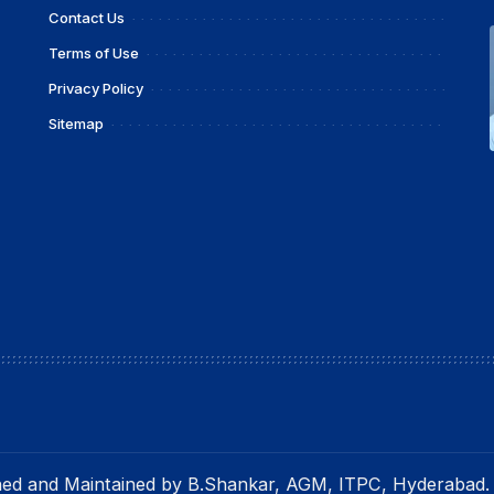
Contact Us
Terms of Use
Privacy Policy
Sitemap
gned and Maintained by B.Shankar, AGM, ITPC, Hyderabad.