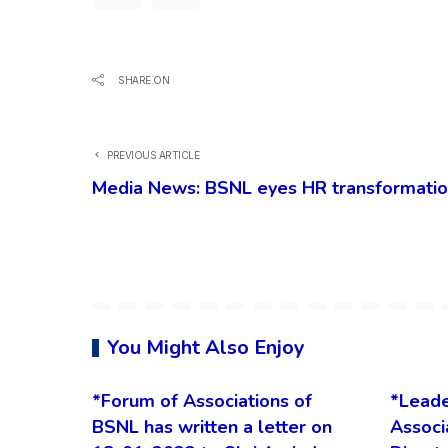
SHARE ON
PREVIOUS ARTICLE
Media News: BSNL eyes HR transformation
You Might Also Enjoy
*Forum of Associations of
*Leade
BSNL has written a letter on
Associ