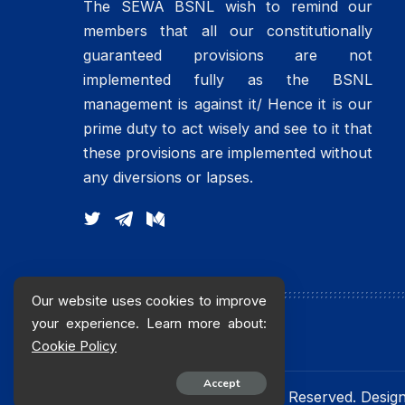
The SEWA BSNL wish to remind our
members that all our constitutionally
guaranteed provisions are not
implemented fully as the BSNL
management is against it/ Hence it is our
prime duty to act wisely and see to it that
these provisions are implemented without
any diversions or lapses.
Our website uses cookies to improve
your experience. Learn more about:
Cookie Policy
Accept
© 2016 sewabsnlchq. All Rights Reserved. Desi