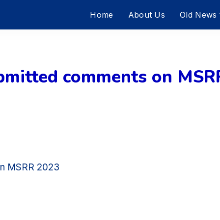
Home
About Us
Old News
itted comments on MSRR
on MSRR 2023