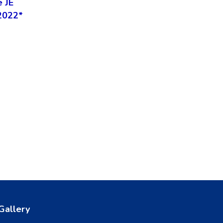
e JE
2022*
Gallery