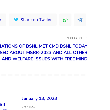
k
Share on Twitter
NEXT ARTICLE
IATIONS OF BSNL MET CMD BSNL TODAY
SED ABOUT MSRR-2023 AND ALL OTHER
AND WELFARE ISSUES WITH FREE MIND
January 13, 2023
All
2 MIN READ