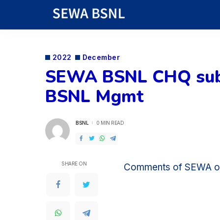
2022
December
SEWA BSNL CHQ subm
BSNL Mgmt
BSNL
0 MIN READ
POSTED
BY
SHARE ON
Comments of SEWA 