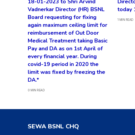
18-01-2023 to Shri Arvind
Direct
Vadnerkar Director (HR) BSNL
today 
Board requesting for fixing
1 MIN READ
again maximum ceiling limit for
reimbursement of Out Door
Medical Treatment taking Basic
Pay and DA as on 1st April of
every financial year. During
covid-19 period in 2020 the
limit was fixed by freezing the
DA.*
0 MIN READ
SEWA BSNL CHQ