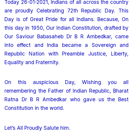
Today 26-01-2021, Indians of all across the country
are proudly Celebrating 72th Republic Day. This
Day is of Great Pride for all Indians. Because, On
this day in 1950, Our Indian Constitution, drafted by
Our Saviour Babasaheb Dr B R Ambedkar, came
into effect and India became a Sovereign and
Republic Nation with Preamble Justice, Liberty,
Equality and Fraternity.
On this auspicious Day, Wishing you all
remembering the Father of Indian Republic, Bharat
Ratna Dr B R Ambedkar who gave us the Best
Constitution in the world.
Let’s All Proudly Salute him.