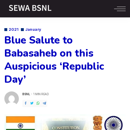
2021
January
Blue Salute to
Babasaheb on this
Auspicious ‘Republic
Day’
BSNL
1 MIN READ
POSTED
BY