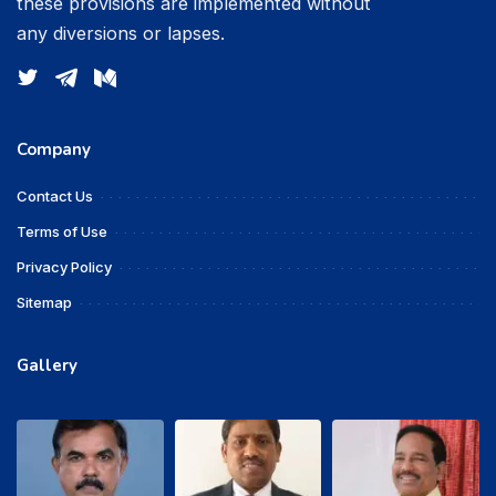
these provisions are implemented without
any diversions or lapses.
Company
Contact Us
Terms of Use
Privacy Policy
Sitemap
Gallery