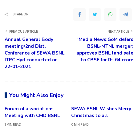
SHARE ON
PREVIOUS ARTICLE
NEXT ARTICLE
Annual General Body
‘Media News:GoM defers
meeting/2nd Dist.
BSNL-MTNL merger;
Conference of SEWA BSNL
approves BSNL land sale
ITPC Hyd conducted on
to CBSE for Rs 64 crore
22-01-2021
You Might Also Enjoy
Forum of associations
SEWA BSNL Wishes Merry
Meeting with CMD BSNL
Christmas to all
1 MIN READ
0 MIN READ