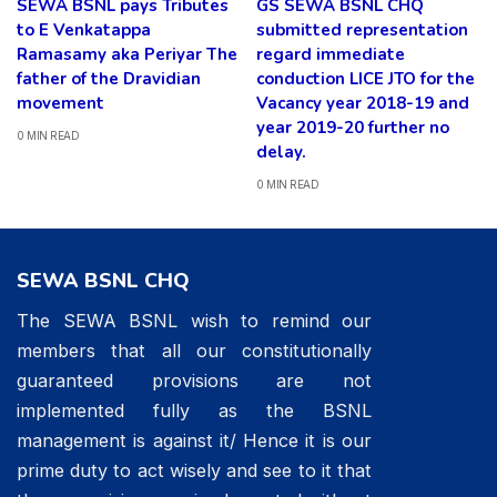
SEWA BSNL pays Tributes
GS SEWA BSNL CHQ
to E Venkatappa
submitted representation
Ramasamy aka Periyar The
regard immediate
father of the Dravidian
conduction LICE JTO for the
movement
Vacancy year 2018-19 and
year 2019-20 further no
0 MIN READ
delay.
0 MIN READ
SEWA BSNL CHQ
The SEWA BSNL wish to remind our
members that all our constitutionally
guaranteed provisions are not
implemented fully as the BSNL
management is against it/ Hence it is our
prime duty to act wisely and see to it that