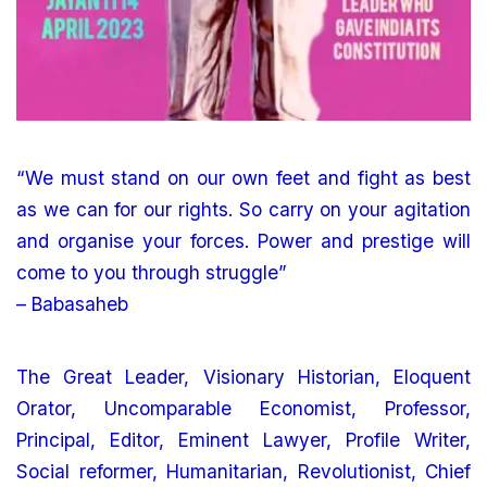
“We must stand on our own feet and fight as best
as we can for our rights. So carry on your agitation
and organise your forces. Power and prestige will
come to you through struggle”
– Babasaheb
The Great Leader, Visionary Historian, Eloquent
Orator, Uncomparable Economist, Professor,
Principal, Editor, Eminent Lawyer, Profile Writer,
Social reformer, Humanitarian, Revolutionist, Chief