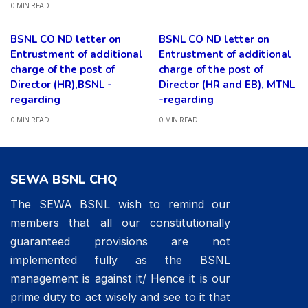
0 MIN READ
BSNL CO ND letter on
BSNL CO ND letter on
Entrustment of additional
Entrustment of additional
charge of the post of
charge of the post of
Director (HR),BSNL -
Director (HR and EB), MTNL
regarding
-regarding
0 MIN READ
0 MIN READ
SEWA BSNL CHQ
The SEWA BSNL wish to remind our
members that all our constitutionally
guaranteed provisions are not
implemented fully as the BSNL
management is against it/ Hence it is our
prime duty to act wisely and see to it that