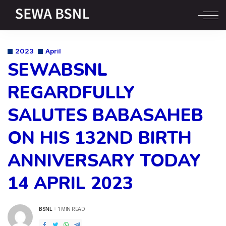
2023
April
SEWABSNL
REGARDFULLY
SALUTES BABASAHEB
ON HIS 132ND BIRTH
ANNIVERSARY TODAY
14 APRIL 2023
BSNL
1 MIN READ
POSTED
BY