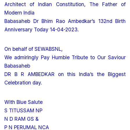
Architect of Indian Constitution, The Father of
Modern India
Babasaheb Dr Bhim Rao Ambedkar’s 132nd Birth
Anniversary Today 14-04-2023.
On behalf of SEWABSNL,
We admiringly Pay Humble Tribute to Our Saviour
Babasaheb
DR B R AMBEDKAR on this India’s the Biggest
Celebration day.
With Blue Salute
S TITUSSAM NP
N D RAM GS &
P N PERUMAL NCA