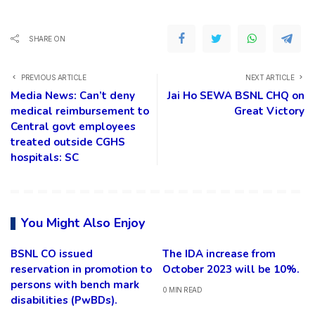
SHARE ON
PREVIOUS ARTICLE
NEXT ARTICLE
Media News: Can’t deny
Jai Ho SEWA BSNL CHQ on
medical reimbursement to
Great Victory
Central govt employees
treated outside CGHS
hospitals: SC
You Might Also Enjoy
BSNL CO issued
The IDA increase from
reservation in promotion to
October 2023 will be 10%.
persons with bench mark
0 MIN READ
disabilities (PwBDs).