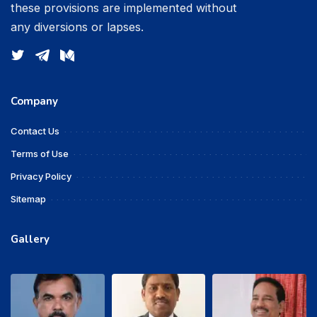
these provisions are implemented without
any diversions or lapses.
Company
Contact Us
Terms of Use
Privacy Policy
Sitemap
Gallery