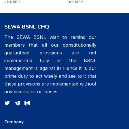
0 MIN READ
0 MIN READ
SEWA BSNL CHQ
The SEWA BSNL wish to remind our
members that all our constitutionally
guaranteed provisions are not
implemented fully as the BSNL
management is against it/ Hence it is our
prime duty to act wisely and see to it that
these provisions are implemented without
any diversions or lapses.
Company