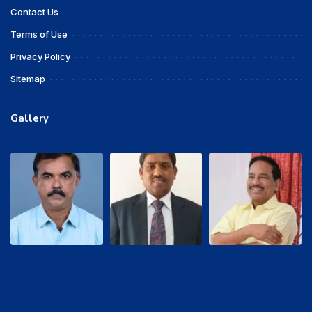
Contact Us
Terms of Use
Privacy Policy
Sitemap
Gallery