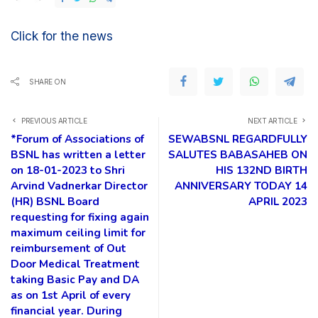
Click for the news
SHARE ON
PREVIOUS ARTICLE
NEXT ARTICLE
*Forum of Associations of
SEWABSNL REGARDFULLY
BSNL has written a letter
SALUTES BABASAHEB ON
on 18-01-2023 to Shri
HIS 132ND BIRTH
Arvind Vadnerkar Director
ANNIVERSARY TODAY 14
(HR) BSNL Board
APRIL 2023
requesting for fixing again
maximum ceiling limit for
reimbursement of Out
Door Medical Treatment
taking Basic Pay and DA
as on 1st April of every
financial year. During