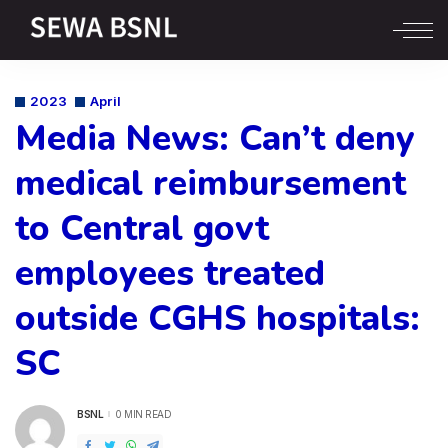
2023
April
Media News: Can’t deny
medical reimbursement
to Central govt
employees treated
outside CGHS hospitals:
SC
BSNL
0 MIN READ
POSTED
BY