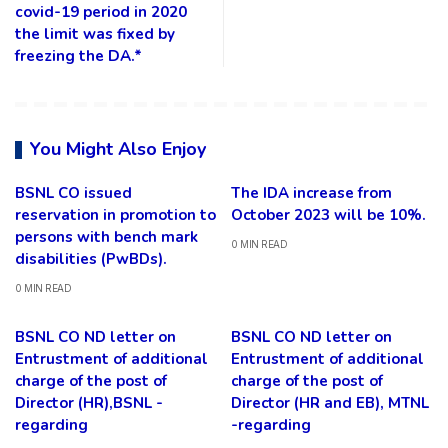
covid-19 period in 2020
the limit was fixed by
freezing the DA.*
You Might Also Enjoy
BSNL CO issued
The IDA increase from
reservation in promotion to
October 2023 will be 10%.
persons with bench mark
0 MIN READ
disabilities (PwBDs).
0 MIN READ
BSNL CO ND letter on
BSNL CO ND letter on
Entrustment of additional
Entrustment of additional
charge of the post of
charge of the post of
Director (HR),BSNL -
Director (HR and EB), MTNL
regarding
-regarding