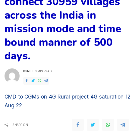
connect 30959 villages
across the India in
mission mode and time
bound manner of 500
days.
BSNL
0 MIN READ
POSTED
BY
CMD to CGMs on 4G Rural project 4G saturation 12
Aug 22
SHARE ON