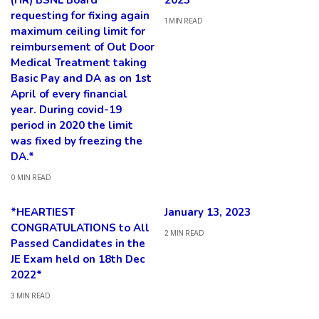
(HR) BSNL Board
2023*
requesting for fixing again
1 MIN READ
maximum ceiling limit for
reimbursement of Out Door
Medical Treatment taking
Basic Pay and DA as on 1st
April of every financial
year. During covid-19
period in 2020 the limit
was fixed by freezing the
DA.*
0 MIN READ
*HEARTIEST
January 13, 2023
CONGRATULATIONS to All
2 MIN READ
Passed Candidates in the
JE Exam held on 18th Dec
2022*
3 MIN READ