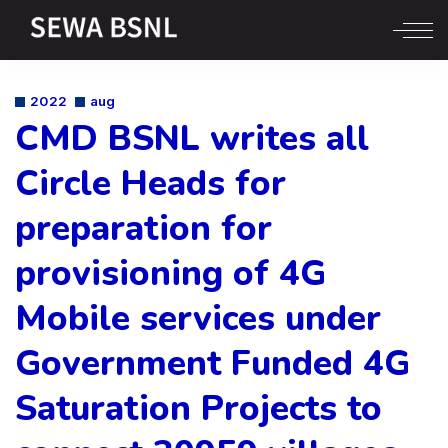
2022
aug
CMD BSNL writes all
Circle Heads for
preparation for
provisioning of 4G
Mobile services under
Government Funded 4G
Saturation Projects to