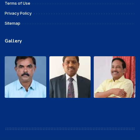
Terms of Use
Privacy Policy
Sitemap
Gallery