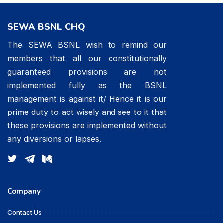
SEWA BSNL CHQ
The SEWA BSNL wish to remind our
members that all our constitutionally
guaranteed provisions are not
implemented fully as the BSNL
management is against it/ Hence it is our
prime duty to act wisely and see to it that
these provisions are implemented without
any diversions or lapses.
Company
Contact Us