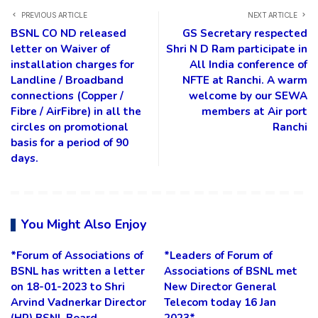
PREVIOUS ARTICLE
NEXT ARTICLE
BSNL CO ND released
GS Secretary respected
letter on Waiver of
Shri N D Ram participate in
installation charges for
All India conference of
Landline / Broadband
NFTE at Ranchi. A warm
connections (Copper /
welcome by our SEWA
Fibre / AirFibre) in all the
members at Air port
circles on promotional
Ranchi
basis for a period of 90
days.
You Might Also Enjoy
*Forum of Associations of
*Leaders of Forum of
BSNL has written a letter
Associations of BSNL met
on 18-01-2023 to Shri
New Director General
Arvind Vadnerkar Director
Telecom today 16 Jan