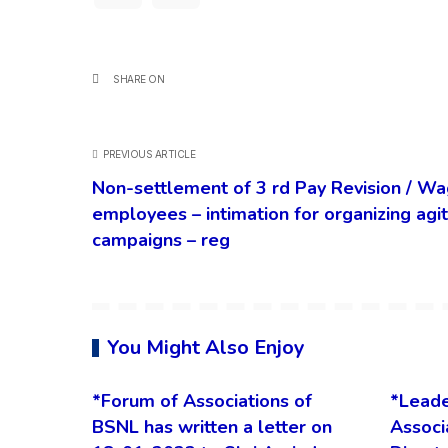
SHARE ON
PREVIOUS ARTICLE
Non-settlement of 3 rd Pay Revision / Wa
employees – intimation for organizing ag
campaigns – reg
You Might Also Enjoy
*Forum of Associations of
*Leade
BSNL has written a letter on
Associ