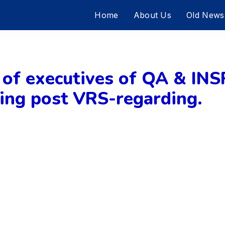
Home
About Us
Old News
r of executives of QA & INS
ring post VRS-regarding.