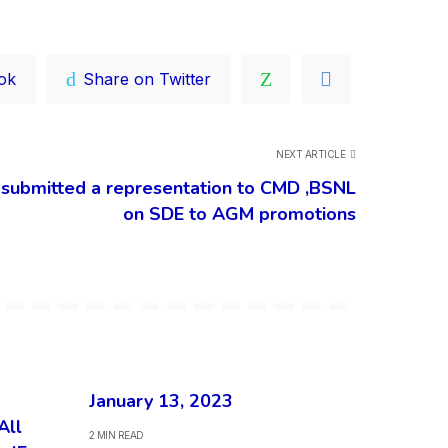
ok
Share on Twitter
NEXT ARTICLE
bmitted a representation to CMD ,BSNL
on SDE to AGM promotions
January 13, 2023
All
2 MIN READ