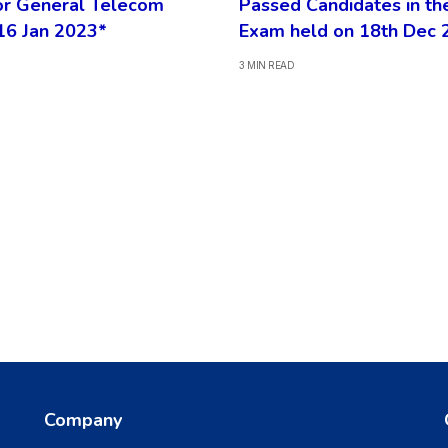
or General Telecom
Passed Candidates in th
16 Jan 2023*
Exam held on 18th Dec 
3 MIN READ
Company