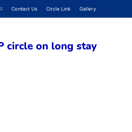
Contact Us
Circle Link
Gallery
P circle on long stay