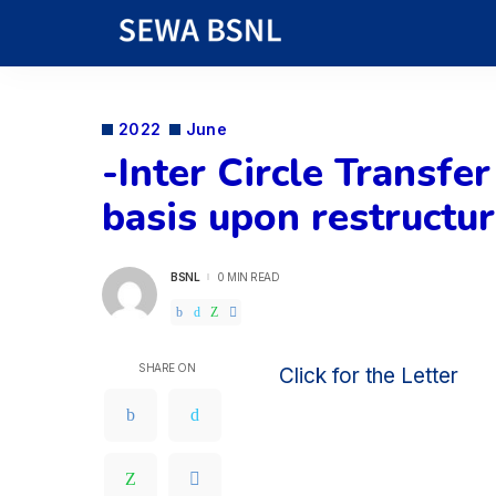
2022
June
-Inter Circle Transfe
basis upon restructu
BSNL
0 MIN READ
POSTED
BY
SHARE ON
Click for the Letter