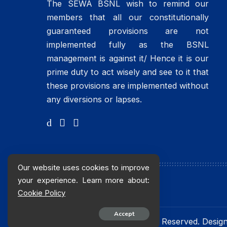
The SEWA BSNL wish to remind our
members that all our constitutionally
guaranteed provisions are not
implemented fully as the BSNL
management is against it/ Hence it is our
prime duty to act wisely and see to it that
these provisions are implemented without
any diversions or lapses.
Our website uses cookies to improve
your experience. Learn more about:
Cookie Policy
Accept
© 2016 sewabsnlchq. All Rights Reserved. Desi