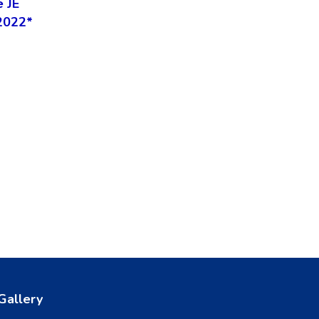
e JE
2022*
Gallery