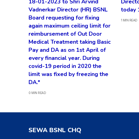
18-01-2023 to Shri Arvind
Direct
Vadnerkar Director (HR) BSNL
today 
Board requesting for fixing
1 MIN READ
again maximum ceiling limit for
reimbursement of Out Door
Medical Treatment taking Basic
Pay and DA as on 1st April of
every financial year. During
covid-19 period in 2020 the
limit was fixed by freezing the
DA.*
0 MIN READ
SEWA BSNL CHQ