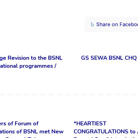
Share on Facebo
ge Revision to the BSNL
GS SEWA BSNL CHQ su
itational programmes /
rs of Forum of
*HEARTIEST
ations of BSNL met New
CONGRATULATIONS to 