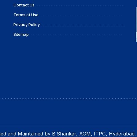
Contact Us
Terms of Use
Privacy Policy
Sitemap
gned and Maintained by B.Shankar, AGM, ITPC, Hyderabad.