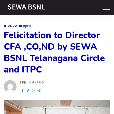
2022
April
Felicitation to Director
CFA ,CO,ND by SEWA
BSNL Telanagana Circle
and ITPC
BSNL
0 MIN READ
POSTED
BY