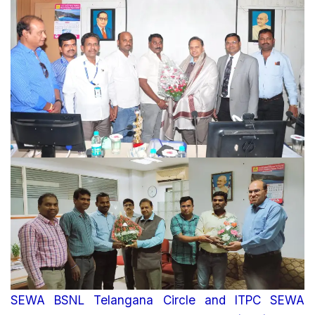
SEWA BSNL Telangana Circle and ITPC SEWA