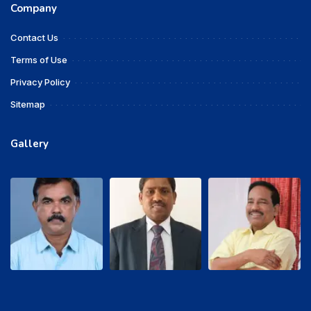
Company
Contact Us
Terms of Use
Privacy Policy
Sitemap
Gallery