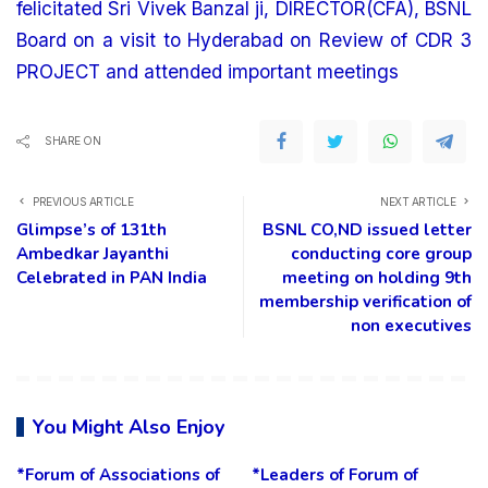
felicitated Sri Vivek Banzal ji, DIRECTOR(CFA), BSNL
Board on a visit to Hyderabad on Review of CDR 3
PROJECT and attended important meetings
SHARE ON
PREVIOUS ARTICLE
NEXT ARTICLE
Glimpse’s of 131th
BSNL CO,ND issued letter
Ambedkar Jayanthi
conducting core group
Celebrated in PAN India
meeting on holding 9th
membership verification of
non executives
You Might Also Enjoy
*Forum of Associations of
*Leaders of Forum of