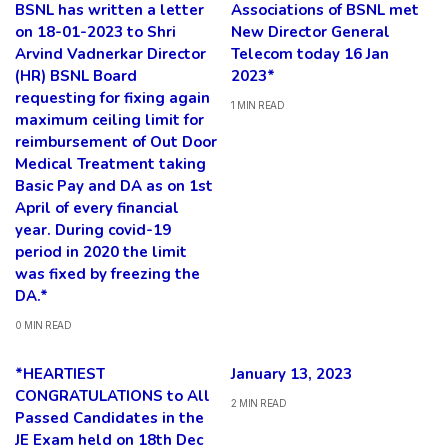
BSNL has written a letter
Associations of BSNL met
on 18-01-2023 to Shri
New Director General
Arvind Vadnerkar Director
Telecom today 16 Jan
(HR) BSNL Board
2023*
requesting for fixing again
1 MIN READ
maximum ceiling limit for
reimbursement of Out Door
Medical Treatment taking
Basic Pay and DA as on 1st
April of every financial
year. During covid-19
period in 2020 the limit
was fixed by freezing the
DA.*
0 MIN READ
*HEARTIEST
January 13, 2023
CONGRATULATIONS to All
2 MIN READ
Passed Candidates in the
JE Exam held on 18th Dec