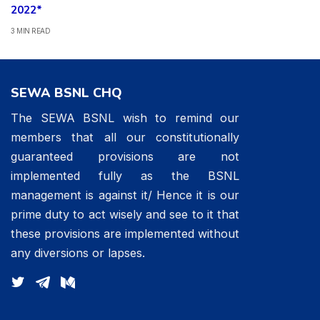
2022*
3 MIN READ
SEWA BSNL CHQ
The SEWA BSNL wish to remind our
members that all our constitutionally
guaranteed provisions are not
implemented fully as the BSNL
management is against it/ Hence it is our
prime duty to act wisely and see to it that
these provisions are implemented without
any diversions or lapses.