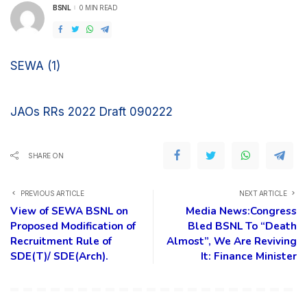
BSNL
0 MIN READ
POSTED
BY
SEWA (1)
JAOs RRs 2022 Draft 090222
SHARE ON
PREVIOUS ARTICLE
NEXT ARTICLE
View of SEWA BSNL on
Media News:Congress
Proposed Modification of
Bled BSNL To “Death
Recruitment Rule of
Almost”, We Are Reviving
SDE(T)/ SDE(Arch).
It: Finance Minister