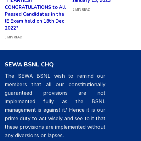
*HEARTIEST
January 13, 2023
CONGRATULATIONS to All
2 MIN READ
Passed Candidates in the
JE Exam held on 18th Dec
2022*
3 MIN READ
SEWA BSNL CHQ
The SEWA BSNL wish to remind our
members that all our constitutionally
guaranteed provisions are not
implemented fully as the BSNL
management is against it/ Hence it is our
prime duty to act wisely and see to it that
these provisions are implemented without
any diversions or lapses.