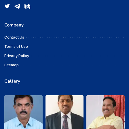
Company
Contact Us
Terms of Use
Privacy Policy
Sitemap
Gallery