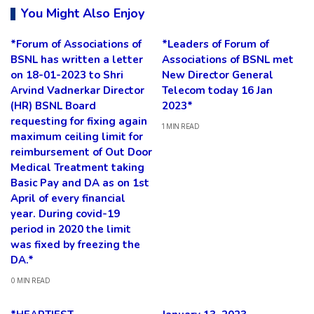
You Might Also Enjoy
*Forum of Associations of
*Leaders of Forum of
BSNL has written a letter
Associations of BSNL met
on 18-01-2023 to Shri
New Director General
Arvind Vadnerkar Director
Telecom today 16 Jan
(HR) BSNL Board
2023*
requesting for fixing again
1 MIN READ
maximum ceiling limit for
reimbursement of Out Door
Medical Treatment taking
Basic Pay and DA as on 1st
April of every financial
year. During covid-19
period in 2020 the limit
was fixed by freezing the
DA.*
0 MIN READ