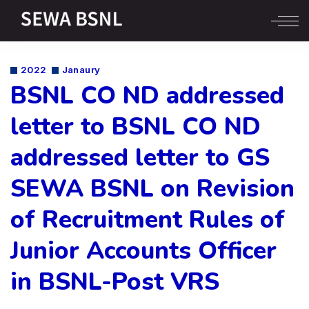
2022
Janaury
BSNL CO ND addressed
letter to BSNL CO ND
addressed letter to GS
SEWA BSNL on Revision
of Recruitment Rules of
Junior Accounts Officer
in BSNL-Post VRS