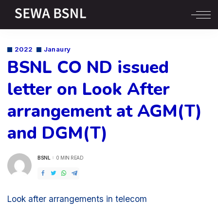
2022
Janaury
BSNL CO ND issued
letter on Look After
arrangement at AGM(T)
and DGM(T)
BSNL
0 MIN READ
POSTED
BY
Look after arrangements in telecom