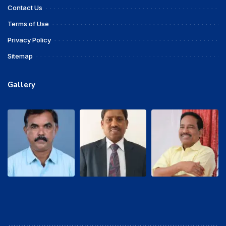
Contact Us
Terms of Use
Privacy Policy
Sitemap
Gallery