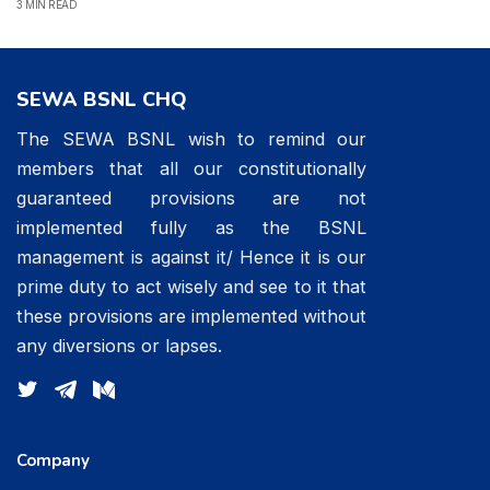
3 MIN READ
SEWA BSNL CHQ
The SEWA BSNL wish to remind our
members that all our constitutionally
guaranteed provisions are not
implemented fully as the BSNL
management is against it/ Hence it is our
prime duty to act wisely and see to it that
these provisions are implemented without
any diversions or lapses.
Company