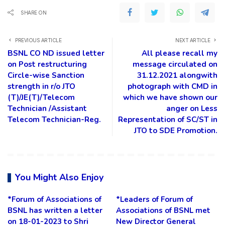
SHARE ON
PREVIOUS ARTICLE
NEXT ARTICLE
BSNL CO ND issued letter
All please recall my
on Post restructuring
message circulated on
Circle-wise Sanction
31.12.2021 alongwith
strength in r/o JTO
photograph with CMD in
(T)/JE(T)/Telecom
which we have shown our
Technician /Assistant
anger on Less
Telecom Technician-Reg.
Representation of SC/ST in
JTO to SDE Promotion.
You Might Also Enjoy
*Forum of Associations of
*Leaders of Forum of
BSNL has written a letter
Associations of BSNL met
on 18-01-2023 to Shri
New Director General