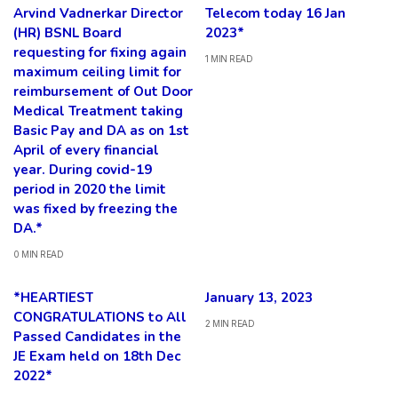
Arvind Vadnerkar Director
Telecom today 16 Jan
(HR) BSNL Board
2023*
requesting for fixing again
1 MIN READ
maximum ceiling limit for
reimbursement of Out Door
Medical Treatment taking
Basic Pay and DA as on 1st
April of every financial
year. During covid-19
period in 2020 the limit
was fixed by freezing the
DA.*
0 MIN READ
*HEARTIEST
January 13, 2023
CONGRATULATIONS to All
2 MIN READ
Passed Candidates in the
JE Exam held on 18th Dec
2022*