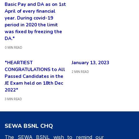
Basic Pay and DA as on 1st
April of every financial
year. During covid-19
period in 2020 the limit
was fixed by freezing the
DA.*
0 MIN READ
*HEARTIEST
January 13, 2023
CONGRATULATIONS to All
2 MIN READ
Passed Candidates in the
JE Exam held on 18th Dec
2022*
3 MIN READ
SEWA BSNL CHQ
The SEWA BSNL wish to remind our