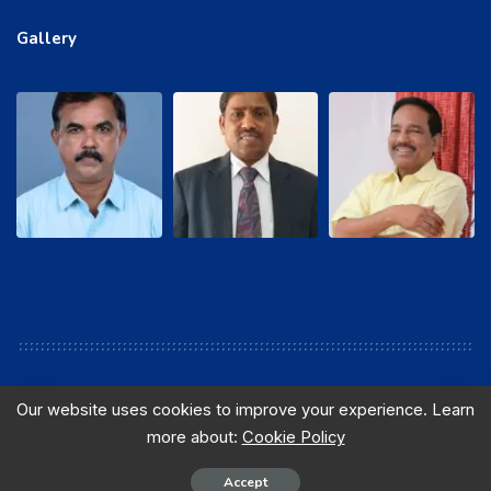
Gallery
Our website uses cookies to improve your experience. Learn
more about:
Cookie Policy
© 2016 sewabsnlchq. All Rights Reserved. Designed and
Maintained by B.Shankar, AGM, ITPC, Hyderabad.
Accept