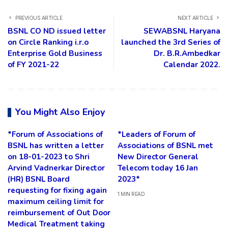
PREVIOUS ARTICLE
NEXT ARTICLE
BSNL CO ND issued letter
SEWABSNL Haryana
on Circle Ranking i.r.o
launched the 3rd Series of
Enterprise Gold Business
Dr. B.R.Ambedkar
of FY 2021-22
Calendar 2022.
You Might Also Enjoy
*Forum of Associations of
*Leaders of Forum of
BSNL has written a letter
Associations of BSNL met
on 18-01-2023 to Shri
New Director General
Arvind Vadnerkar Director
Telecom today 16 Jan
(HR) BSNL Board
2023*
requesting for fixing again
1 MIN READ
maximum ceiling limit for
reimbursement of Out Door
Medical Treatment taking