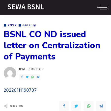
2022
Janaury
BSNL CO ND issued
letter on Centralization
of Payments
BSNL
0 MIN READ
POSTED
BY
20220111160707
SHARE ON