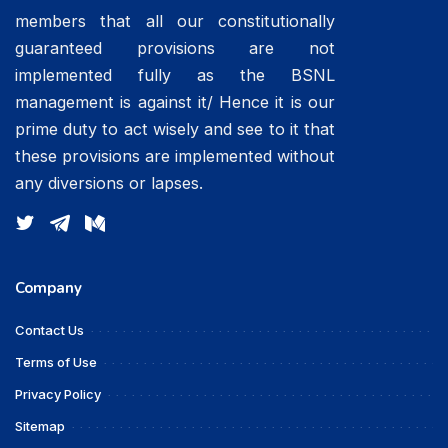
members that all our constitutionally
guaranteed provisions are not
implemented fully as the BSNL
management is against it/ Hence it is our
prime duty to act wisely and see to it that
these provisions are implemented without
any diversions or lapses.
Company
Contact Us
Terms of Use
Privacy Policy
Sitemap