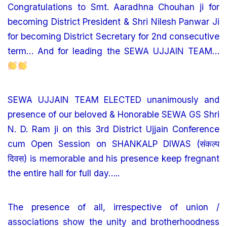
Congratulations to Smt. Aaradhna Chouhan ji for
becoming District President & Shri Nilesh Panwar Ji
for becoming District Secretary for 2nd consecutive
term… And for leading the SEWA UJJAIN TEAM…
SEWA UJJAIN TEAM ELECTED unanimously and
presence of our beloved & Honorable SEWA GS Shri
N. D. Ram ji on this 3rd District Ujjain Conference
cum Open Session on SHANKALP DIWAS (संकल्प
दिवस) is memorable and his presence keep fregnant
the entire hall for full day…..
The presence of all, irrespective of union /
associations show the unity and brotherhoodness