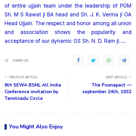
of entire ujjain team under the leadership of PGM
Sh. M S Rawat ji BA head and Sh. J. K. Verma ji OA
Head Ujjain. The respect and honor among all union
and association shows the popularity and
acceptance of our dynamic GS Sh. N. D. Ram ji…..
SHARE ON
PREVIOUS ARTICLE
NEXT ARTICLE
6th SEWA BSNL All India
The Poonapact —
Conference invitation by
september 24th, 1932
Tamilnadu Circle
You Might Also Enjoy