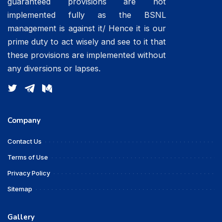
guaranteed provisions are not
implemented fully as the BSNL
management is against it/ Hence it is our
prime duty to act wisely and see to it that
these provisions are implemented without
any diversions or lapses.
Company
Contact Us
Terms of Use
Privacy Policy
Sitemap
Gallery