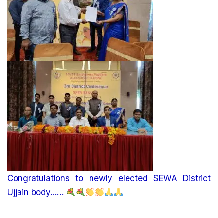
Congratulations to newly elected SEWA District
Ujjain body……