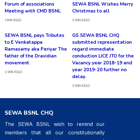
Forum of associations
SEWA BSNL Wishes Merry
Meeting with CMD BSNL
Christmas to all
1 MIN READ
0 MIN READ
SEWA BSNL pays Tributes
GS SEWA BSNL CHQ
to E Venkatappa
submitted representation
Ramasamy aka Periyar The
regard immediate
father of the Dravidian
conduction LICE JTO for the
movement
Vacancy year 2018-19 and
year 2019-20 further no
0 MIN READ
delay.
0 MIN READ
SEWA BSNL CHQ
The SEWA BSNL wish to remind our
members that all our constitutionally