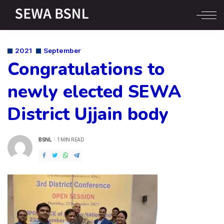
2021
September
Congratulations to
newly elected SEWA
District Ujjain body
BSNL
1 MIN READ
POSTED
BY