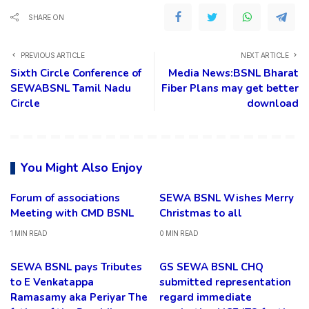
SHARE ON
PREVIOUS ARTICLE
NEXT ARTICLE
Sixth Circle Conference of
Media News:BSNL Bharat
SEWABSNL Tamil Nadu
Fiber Plans may get better
Circle
download
You Might Also Enjoy
Forum of associations
SEWA BSNL Wishes Merry
Meeting with CMD BSNL
Christmas to all
1 MIN READ
0 MIN READ
SEWA BSNL pays Tributes
GS SEWA BSNL CHQ
to E Venkatappa
submitted representation
Ramasamy aka Periyar The
regard immediate