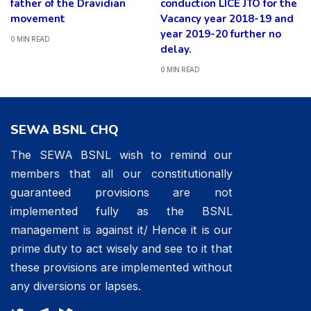
father of the Dravidian
conduction LICE JTO for the
movement
Vacancy year 2018-19 and
year 2019-20 further no
0 MIN READ
delay.
0 MIN READ
SEWA BSNL CHQ
The SEWA BSNL wish to remind our
members that all our constitutionally
guaranteed provisions are not
implemented fully as the BSNL
management is against it/ Hence it is our
prime duty to act wisely and see to it that
these provisions are implemented without
any diversions or lapses.