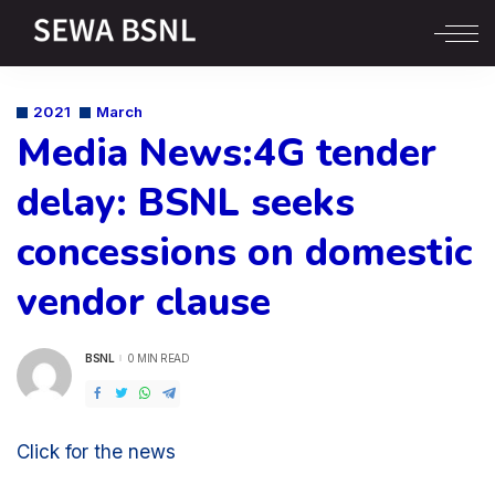
2021
March
Media News:4G tender
delay: BSNL seeks
concessions on domestic
vendor clause
BSNL
0 MIN READ
POSTED
BY
Click for the news