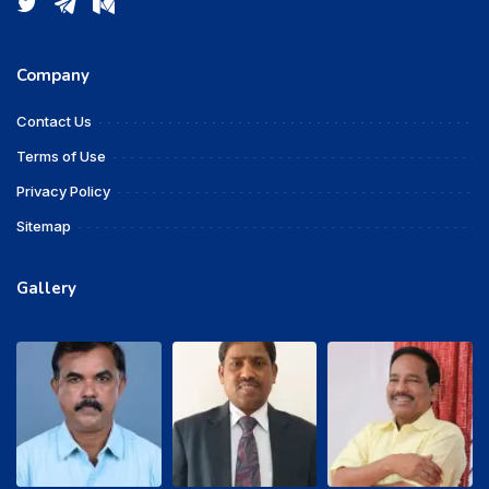
Company
Contact Us
Terms of Use
Privacy Policy
Sitemap
Gallery