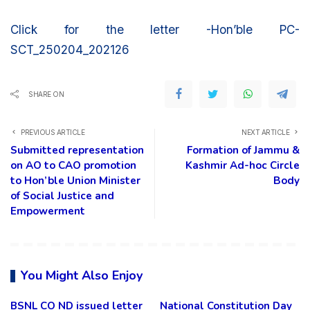
Click for the letter -Hon’ble PC-
SCT_250204_202126
SHARE ON
PREVIOUS ARTICLE
NEXT ARTICLE
Submitted representation
Formation of Jammu &
on AO to CAO promotion
Kashmir Ad-hoc Circle
to Hon’ble Union Minister
Body
of Social Justice and
Empowerment
You Might Also Enjoy
BSNL CO ND issued letter
National Constitution Day