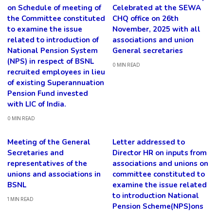
on Schedule of meeting of
Celebrated at the SEWA
the Committee constituted
CHQ office on 26th
to examine the issue
November, 2025 with all
related to introduction of
associations and union
National Pension System
General secretaries
(NPS) in respect of BSNL
0 MIN READ
recruited employees in lieu
of existing Superannuation
Pension Fund invested
with LIC of India.
0 MIN READ
Meeting of the General
Letter addressed to
Secretaries and
Director HR on inputs from
representatives of the
associations and unions on
unions and associations in
committee constituted to
BSNL
examine the issue related
to introduction National
1 MIN READ
Pension Scheme(NPS)ons