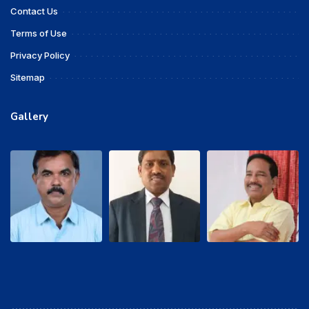
Contact Us
Terms of Use
Privacy Policy
Sitemap
Gallery