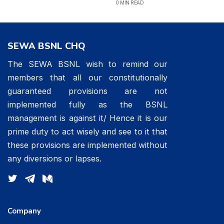
0 MIN READ
SEWA BSNL CHQ
The SEWA BSNL wish to remind our
members that all our constitutionally
guaranteed provisions are not
implemented fully as the BSNL
management is against it/ Hence it is our
prime duty to act wisely and see to it that
these provisions are implemented without
any diversions or lapses.
Company