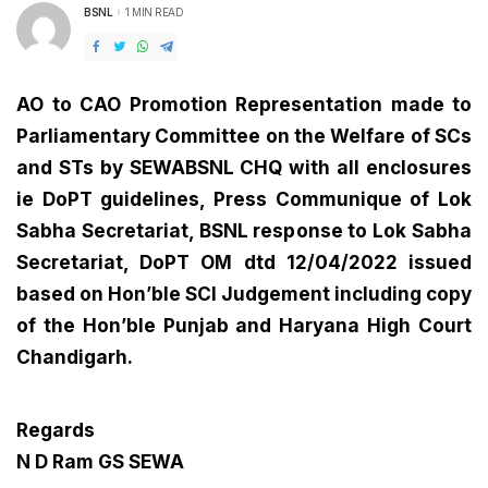
BSNL
1 MIN READ
POSTED
BY
AO to CAO Promotion Representation made to
Parliamentary Committee on the Welfare of SCs
and STs by SEWABSNL CHQ with all enclosures
ie DoPT guidelines, Press Communique of Lok
Sabha Secretariat, BSNL response to Lok Sabha
Secretariat, DoPT OM dtd 12/04/2022 issued
based on Hon’ble SCI Judgement including copy
of the Hon’ble Punjab and Haryana High Court
Chandigarh.
Regards
N D Ram GS SEWA