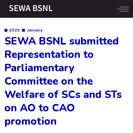
2025
January
SEWA BSNL submitted
Representation to
Parliamentary
Committee on the
Welfare of SCs and STs
on AO to CAO
promotion