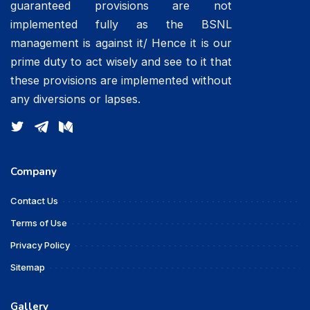
guaranteed provisions are not
implemented fully as the BSNL
management is against it/ Hence it is our
prime duty to act wisely and see to it that
these provisions are implemented without
any diversions or lapses.
Company
Contact Us
Terms of Use
Privacy Policy
Sitemap
Gallery