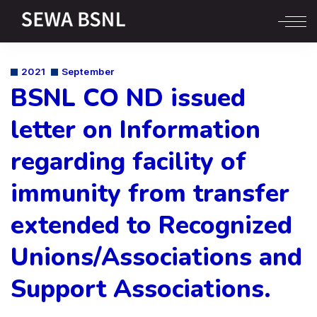
2021
September
BSNL CO ND issued
letter on Information
regarding facility of
immunity from transfer
extended to Recognized
Unions/Associations and
Support Associations.