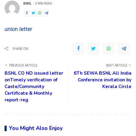
BSNL
0 MIN READ
POSTED
BY
union letter
SHARE ON
PREVIOUS ARTICLE
NEXT ARTICLE
BSNL CO ND issued letter
6Th SEWA BSNL All India
onTimely verification of
Conference invitation by
Caste/Community
Kerala Circle
Certificate & Monthly
report-reg
You Might Also Enjoy