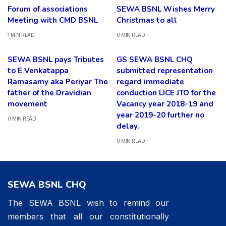
Forum of associations
SEWA BSNL Wishes Merry
Meeting with CMD BSNL
Christmas to all
1 MIN READ
0 MIN READ
SEWA BSNL pays Tributes
GS SEWA BSNL CHQ
to E Venkatappa
submitted representation
Ramasamy aka Periyar The
regard immediate
father of the Dravidian
conduction LICE JTO for the
movement
Vacancy year 2018-19 and
year 2019-20 further no
0 MIN READ
delay.
0 MIN READ
SEWA BSNL CHQ
The SEWA BSNL wish to remind our
members that all our constitutionally