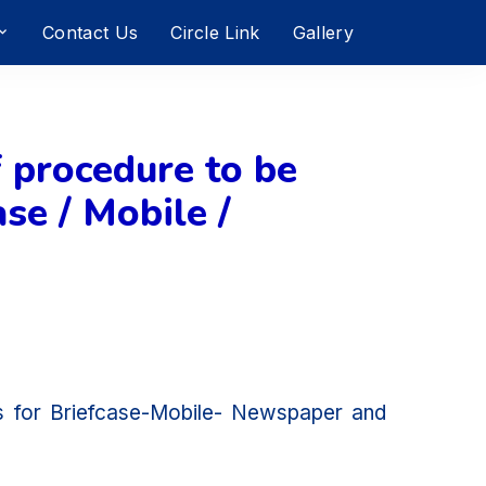
Contact Us
Circle Link
Gallery
 procedure to be
se / Mobile /
ms for Briefcase-Mobile- Newspaper and