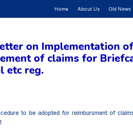
Home
About Us
Old News
tter on Implementation of
ment of claims for Briefca
 etc reg.
ocedure to be adopted for reimbursment of clai
1