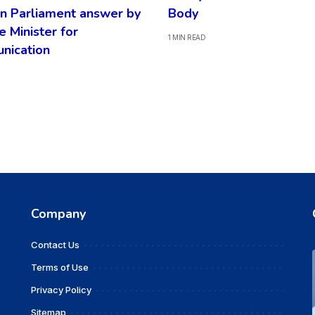
n Parliament answer by
Body
e Minister for
1 MIN READ
nication
Company
Contact Us
Terms of Use
Privacy Policy
Sitemap