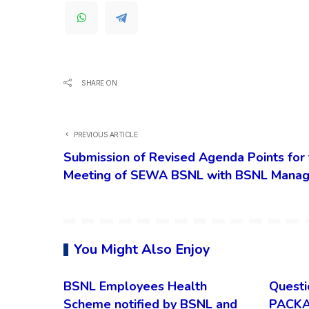
SHARE ON
PREVIOUS ARTICLE
Submission of Revised Agenda Points for 
Meeting of SEWA BSNL with BSNL Mana
You Might Also Enjoy
BSNL Employees Health
Questi
Scheme notified by BSNL and
PACKA