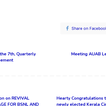
Share on Faceboo
the 7th, Quarterly
Meeting AUAB L
gement
on on REVIVAL
Hearty Congratulations 
GE FOR BSNL AND
newly elected Kerala Ci