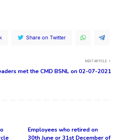
k
Share on Twitter
NEXT ARTICLE
eaders met the CMD BSNL on 02-07-2021
to
Employees who retired on
rcle
30th June or 31st December of