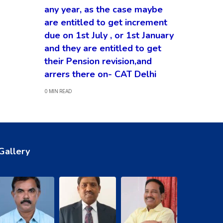
any year, as the case maybe
are entitled to get increment
due on 1st July , or 1st January
and they are entitled to get
their Pension revision,and
arrers there on- CAT Delhi
0 MIN READ
Gallery