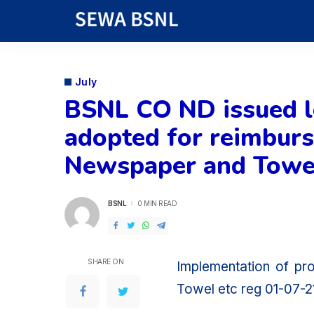
July
BSNL CO ND issued le
adopted for reimburse
Newspaper and Towel
BSNL
0 MIN READ
POSTED
BY
SHARE ON
Implementation of pr
Towel etc reg 01-07-2