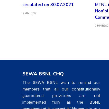
circulated on 30.07.2021
MTNL i
Hon’bl
0 MIN READ
Commu
0 MIN READ
SEWA BSNL CHQ
The SEWA BSNL wish to remind our
members that all our constitutionally
guaranteed provisions are not
implemented fully as the BSNL
management is against it/ Hence it is our