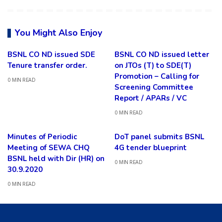
You Might Also Enjoy
BSNL CO ND issued SDE
BSNL CO ND issued letter
Tenure transfer order.
on JTOs (T) to SDE(T)
Promotion – Calling for
0 MIN READ
Screening Committee
Report / APARs / VC
0 MIN READ
Minutes of Periodic
DoT panel submits BSNL
Meeting of SEWA CHQ
4G tender blueprint
BSNL held with Dir (HR) on
0 MIN READ
30.9.2020
0 MIN READ