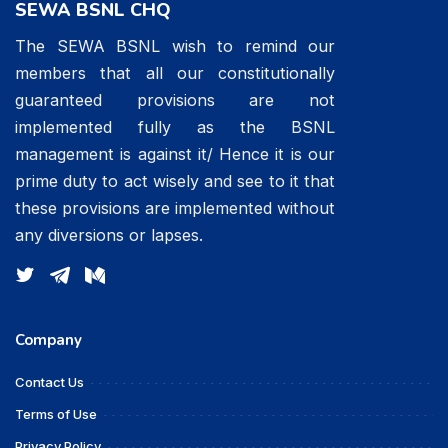
SEWA BSNL CHQ
The SEWA BSNL wish to remind our
members that all our constitutionally
guaranteed provisions are not
implemented fully as the BSNL
management is against it/ Hence it is our
prime duty to act wisely and see to it that
these provisions are implemented without
any diversions or lapses.
Company
Contact Us
Terms of Use
Privacy Policy