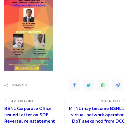
SHARE ON
PREVIOUS ARTICLE
NEXT ARTICLE
BSNL Corporate Office
MTNL may become BSNL’s
issued letter on SDE
virtual network operator;
Reversal reinstatement
DoT seeks nod from DCC