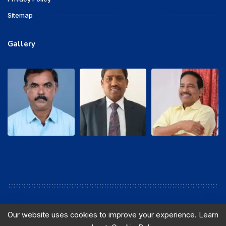
Sitemap
Gallery
Our website uses cookies to improve your experience. Learn