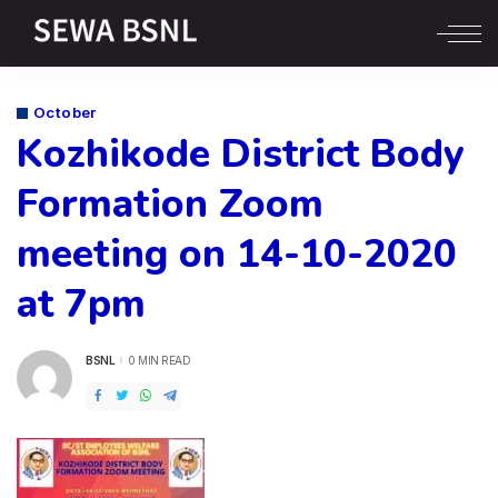
October
Kozhikode District Body
Formation Zoom
meeting on 14-10-2020
at 7pm
BSNL
0 MIN READ
POSTED
BY